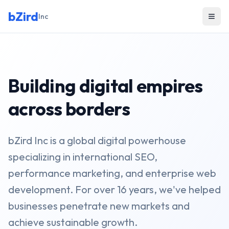
bZird
Inc
Building digital empires
across borders
bZird Inc is a global digital powerhouse
specializing in international SEO,
performance marketing, and enterprise web
development. For over 16 years, we've helped
businesses penetrate new markets and
achieve sustainable growth.