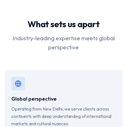
What sets us apart
Industry-leading expertise meets global
perspective
Global perspective
Operating from New Delhi, we serve clients across
continents with deep understanding of international
markets and cultural nuances.