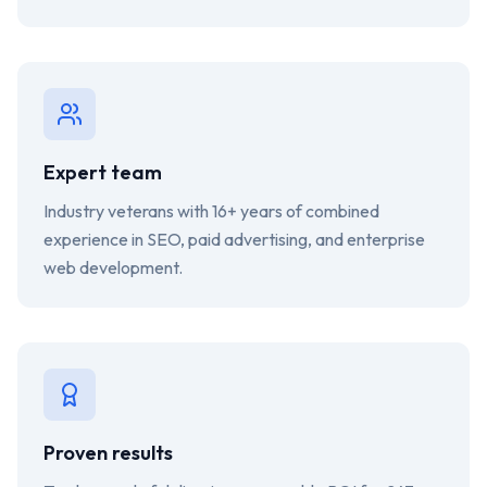
Expert team
Industry veterans with 16+ years of combined
experience in SEO, paid advertising, and enterprise
web development.
Proven results