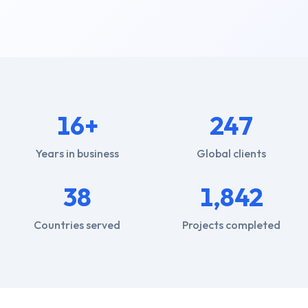
16+
247
Years in business
Global clients
38
1,842
Countries served
Projects completed