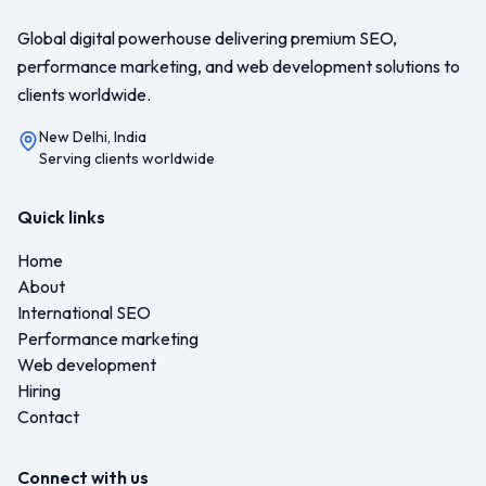
Global digital powerhouse delivering premium SEO,
performance marketing, and web development solutions to
clients worldwide.
New Delhi, India
Serving clients worldwide
Quick links
Home
About
International SEO
Performance marketing
Web development
Hiring
Contact
Connect with us