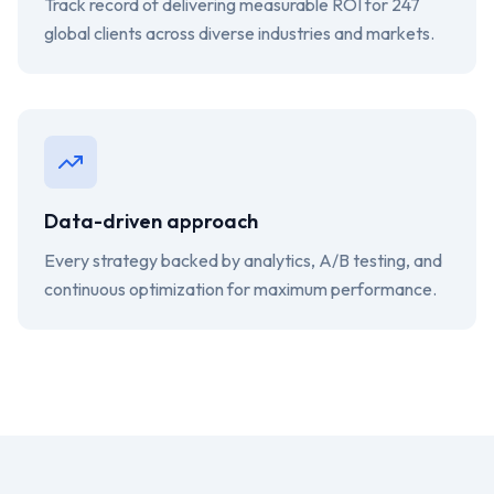
Track record of delivering measurable ROI for 247
global clients across diverse industries and markets.
Data-driven approach
Every strategy backed by analytics, A/B testing, and
continuous optimization for maximum performance.