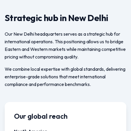
Strategic hub in New Delhi
Our New Delhi headquarters serves as a strategic hub for
international operations. This positioning allows us to bridge
Eastern and Western markets while maintaining competitive
pricing without compromising quality.
We combine local expertise with global standards, delivering
enterprise-grade solutions that meet international
compliance and performance benchmarks.
Our global reach