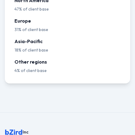
North America
47% of client base
Europe
31% of client base
Asia-Pacific
18% of client base
Other regions
4% of client base
bZird
Inc